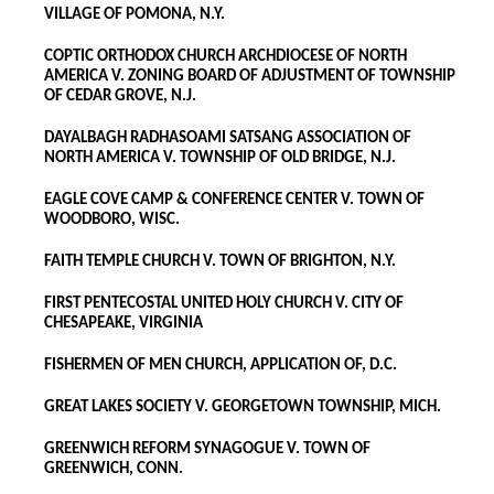
VILLAGE OF POMONA, N.Y.
COPTIC ORTHODOX CHURCH ARCHDIOCESE OF NORTH
AMERICA V. ZONING BOARD OF ADJUSTMENT OF TOWNSHIP
OF CEDAR GROVE, N.J.
DAYALBAGH RADHASOAMI SATSANG ASSOCIATION OF
NORTH AMERICA V. TOWNSHIP OF OLD BRIDGE, N.J.
EAGLE COVE CAMP & CONFERENCE CENTER V. TOWN OF
WOODBORO, WISC.
FAITH TEMPLE CHURCH V. TOWN OF BRIGHTON, N.Y.
FIRST PENTECOSTAL UNITED HOLY CHURCH V. CITY OF
CHESAPEAKE, VIRGINIA
FISHERMEN OF MEN CHURCH, APPLICATION OF, D.C.
GREAT LAKES SOCIETY V. GEORGETOWN TOWNSHIP, MICH.
GREENWICH REFORM SYNAGOGUE V. TOWN OF
GREENWICH, CONN.