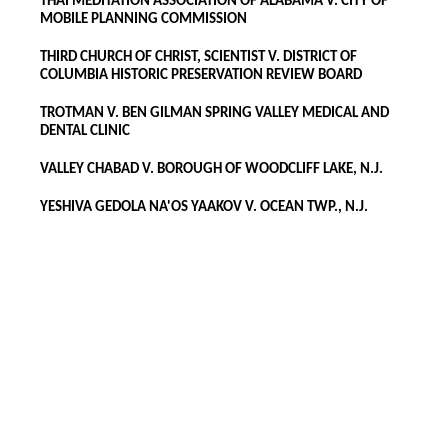
THAI MEDITATION ASSOCIATION OF ALABAMA V. CITY OF
MOBILE PLANNING COMMISSION
THIRD CHURCH OF CHRIST, SCIENTIST V. DISTRICT OF
COLUMBIA HISTORIC PRESERVATION REVIEW BOARD
TROTMAN V. BEN GILMAN SPRING VALLEY MEDICAL AND
DENTAL CLINIC
VALLEY CHABAD V. BOROUGH OF WOODCLIFF LAKE, N.J.
YESHIVA GEDOLA NA'OS YAAKOV V. OCEAN TWP., N.J.