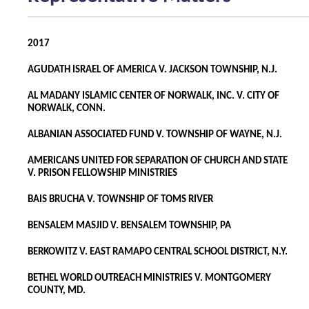
2017
AGUDATH ISRAEL OF AMERICA V. JACKSON TOWNSHIP, N.J.
AL MADANY ISLAMIC CENTER OF NORWALK, INC. V. CITY OF
NORWALK, CONN.
ALBANIAN ASSOCIATED FUND V. TOWNSHIP OF WAYNE, N.J.
AMERICANS UNITED FOR SEPARATION OF CHURCH AND STATE
V. PRISON FELLOWSHIP MINISTRIES
BAIS BRUCHA V. TOWNSHIP OF TOMS RIVER
BENSALEM MASJID V. BENSALEM TOWNSHIP, PA
BERKOWITZ V. EAST RAMAPO CENTRAL SCHOOL DISTRICT, N.Y.
BETHEL WORLD OUTREACH MINISTRIES V. MONTGOMERY
COUNTY, MD.