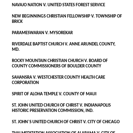
NAVAJO NATION V. UNITED STATES FOREST SERVICE
NEW BEGINNINGS CHRISTIAN FELLOWSHIP V. TOWNSHIP OF
BRICK
PARAMESWARAN V. MYSOREKAR
RIVERDALE BAPTIST CHURCH V. ANNE ARUNDEL COUNTY,
MD.
ROCKY MOUNTAIN CHRISTIAN CHURCH V. BOARD OF
COUNTY COMMISSIONERS OF BOULDER COUNTY
SAHANSRA V. WESTCHESTER COUNTY HEALTH CARE
CORPORATION
SPIRIT OF ALOHA TEMPLE V. COUNTY OF MAUI
ST. JOHN UNITED CHURCH OF CHRIST V. INDIANAPOLIS
HISTORIC PRESERVATION COMMISSION, IND.
ST. JOHN´S UNITED CHURCH OF CHRIST V. CITY OF CHICAGO