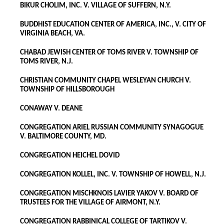
BIKUR CHOLIM, INC. V. VILLAGE OF SUFFERN, N.Y.
BUDDHIST EDUCATION CENTER OF AMERICA, INC., V. CITY OF
VIRGINIA BEACH, VA.
CHABAD JEWISH CENTER OF TOMS RIVER V. TOWNSHIP OF
TOMS RIVER, N.J.
CHRISTIAN COMMUNITY CHAPEL WESLEYAN CHURCH V.
TOWNSHIP OF HILLSBOROUGH
CONAWAY V. DEANE
CONGREGATION ARIEL RUSSIAN COMMUNITY SYNAGOGUE
V. BALTIMORE COUNTY, MD.
CONGREGATION HEICHEL DOVID
CONGREGATION KOLLEL, INC. V. TOWNSHIP OF HOWELL, N.J.
CONGREGATION MISCHKNOIS LAVIER YAKOV V. BOARD OF
TRUSTEES FOR THE VILLAGE OF AIRMONT, N.Y.
CONGREGATION RABBINICAL COLLEGE OF TARTIKOV V.