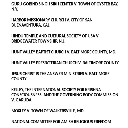
GURU GOBIND SINGH SIKH CENTER V. TOWN OF OYSTER BAY,
N.Y.
HARBOR MISSIONARY CHURCH V. CITY OF SAN
BUENAVENTURA, CAL.
HINDU TEMPLE AND CULTURAL SOCIETY OF USA V.
BRIDGEWATER TOWNSHIP, N.J.
HUNT VALLEY BAPTIST CHURCH V. BALTIMORE COUNTY, MD.
HUNT VALLEY PRESBYTERIAN CHURCH V. BALTIMORE COUNTY
JESUS CHRIST IS THE ANSWER MINISTRIES V. BALTIMORE
COUNTY
KELLEY, THE INTERNATIONAL SOCIETY FOR KRISHNA
CONSCIOUSNESS, AND THE GOVERNING BODY COMMISSION
V. GARUDA
MOXLEY V. TOWN OF WALKERSVILLE, MD.
NATIONAL COMMITTEE FOR AMISH RELIGIOUS FREEDOM