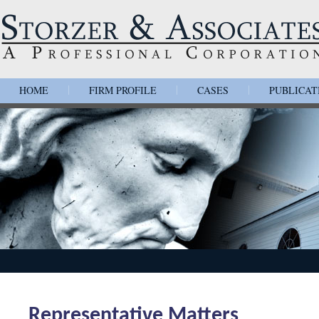
HOME
FIRM PROFILE
CASES
PUBLICAT
|
|
|
Representative Matters