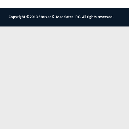
Copyright ©2013 Storzer & Associates, P.C. All rights reserved.