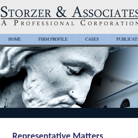
HOME
FIRM PROFILE
CASES
PUBLICAT
|
|
|
Representative Matters