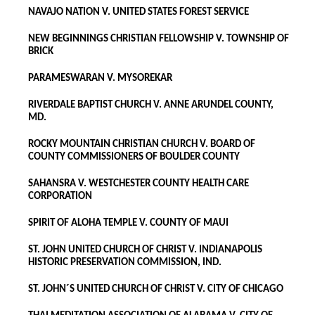
NAVAJO NATION V. UNITED STATES FOREST SERVICE
NEW BEGINNINGS CHRISTIAN FELLOWSHIP V. TOWNSHIP OF
BRICK
PARAMESWARAN V. MYSOREKAR
RIVERDALE BAPTIST CHURCH V. ANNE ARUNDEL COUNTY,
MD.
ROCKY MOUNTAIN CHRISTIAN CHURCH V. BOARD OF
COUNTY COMMISSIONERS OF BOULDER COUNTY
SAHANSRA V. WESTCHESTER COUNTY HEALTH CARE
CORPORATION
SPIRIT OF ALOHA TEMPLE V. COUNTY OF MAUI
ST. JOHN UNITED CHURCH OF CHRIST V. INDIANAPOLIS
HISTORIC PRESERVATION COMMISSION, IND.
ST. JOHN´S UNITED CHURCH OF CHRIST V. CITY OF CHICAGO