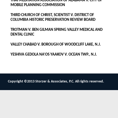
THAI MEDITATION ASSOCIATION OF ALABAMA V. CITY OF
MOBILE PLANNING COMMISSION
THIRD CHURCH OF CHRIST, SCIENTIST V. DISTRICT OF
COLUMBIA HISTORIC PRESERVATION REVIEW BOARD
TROTMAN V. BEN GILMAN SPRING VALLEY MEDICAL AND
DENTAL CLINIC
VALLEY CHABAD V. BOROUGH OF WOODCLIFF LAKE, N.J.
YESHIVA GEDOLA NA'OS YAAKOV V. OCEAN TWP., N.J.
Copyright ©2013 Storzer & Associates, P.C. All rights reserved.