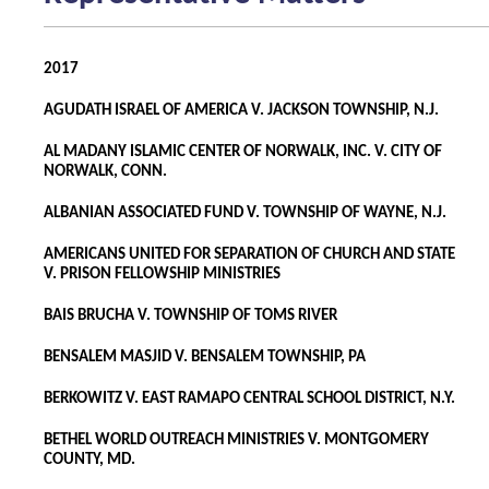
2017
AGUDATH ISRAEL OF AMERICA V. JACKSON TOWNSHIP, N.J.
AL MADANY ISLAMIC CENTER OF NORWALK, INC. V. CITY OF
NORWALK, CONN.
ALBANIAN ASSOCIATED FUND V. TOWNSHIP OF WAYNE, N.J.
AMERICANS UNITED FOR SEPARATION OF CHURCH AND STATE
V. PRISON FELLOWSHIP MINISTRIES
BAIS BRUCHA V. TOWNSHIP OF TOMS RIVER
BENSALEM MASJID V. BENSALEM TOWNSHIP, PA
BERKOWITZ V. EAST RAMAPO CENTRAL SCHOOL DISTRICT, N.Y.
BETHEL WORLD OUTREACH MINISTRIES V. MONTGOMERY
COUNTY, MD.