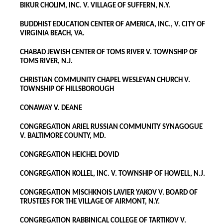
BIKUR CHOLIM, INC. V. VILLAGE OF SUFFERN, N.Y.
BUDDHIST EDUCATION CENTER OF AMERICA, INC., V. CITY OF
VIRGINIA BEACH, VA.
CHABAD JEWISH CENTER OF TOMS RIVER V. TOWNSHIP OF
TOMS RIVER, N.J.
CHRISTIAN COMMUNITY CHAPEL WESLEYAN CHURCH V.
TOWNSHIP OF HILLSBOROUGH
CONAWAY V. DEANE
CONGREGATION ARIEL RUSSIAN COMMUNITY SYNAGOGUE
V. BALTIMORE COUNTY, MD.
CONGREGATION HEICHEL DOVID
CONGREGATION KOLLEL, INC. V. TOWNSHIP OF HOWELL, N.J.
CONGREGATION MISCHKNOIS LAVIER YAKOV V. BOARD OF
TRUSTEES FOR THE VILLAGE OF AIRMONT, N.Y.
CONGREGATION RABBINICAL COLLEGE OF TARTIKOV V.