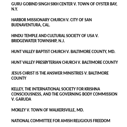
GURU GOBIND SINGH SIKH CENTER V. TOWN OF OYSTER BAY,
N.Y.
HARBOR MISSIONARY CHURCH V. CITY OF SAN
BUENAVENTURA, CAL.
HINDU TEMPLE AND CULTURAL SOCIETY OF USA V.
BRIDGEWATER TOWNSHIP, N.J.
HUNT VALLEY BAPTIST CHURCH V. BALTIMORE COUNTY, MD.
HUNT VALLEY PRESBYTERIAN CHURCH V. BALTIMORE COUNTY
JESUS CHRIST IS THE ANSWER MINISTRIES V. BALTIMORE
COUNTY
KELLEY, THE INTERNATIONAL SOCIETY FOR KRISHNA
CONSCIOUSNESS, AND THE GOVERNING BODY COMMISSION
V. GARUDA
MOXLEY V. TOWN OF WALKERSVILLE, MD.
NATIONAL COMMITTEE FOR AMISH RELIGIOUS FREEDOM