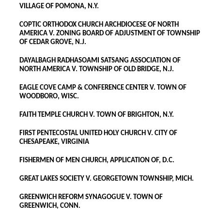
VILLAGE OF POMONA, N.Y.
COPTIC ORTHODOX CHURCH ARCHDIOCESE OF NORTH
AMERICA V. ZONING BOARD OF ADJUSTMENT OF TOWNSHIP
OF CEDAR GROVE, N.J.
DAYALBAGH RADHASOAMI SATSANG ASSOCIATION OF
NORTH AMERICA V. TOWNSHIP OF OLD BRIDGE, N.J.
EAGLE COVE CAMP & CONFERENCE CENTER V. TOWN OF
WOODBORO, WISC.
FAITH TEMPLE CHURCH V. TOWN OF BRIGHTON, N.Y.
FIRST PENTECOSTAL UNITED HOLY CHURCH V. CITY OF
CHESAPEAKE, VIRGINIA
FISHERMEN OF MEN CHURCH, APPLICATION OF, D.C.
GREAT LAKES SOCIETY V. GEORGETOWN TOWNSHIP, MICH.
GREENWICH REFORM SYNAGOGUE V. TOWN OF
GREENWICH, CONN.