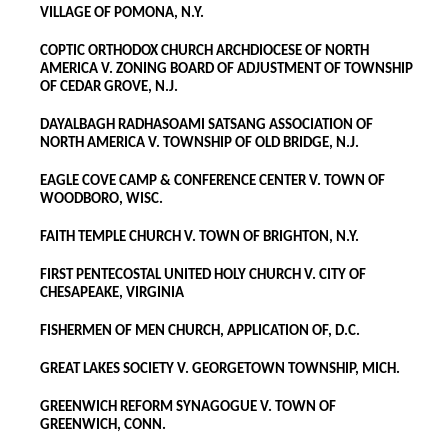
VILLAGE OF POMONA, N.Y.
COPTIC ORTHODOX CHURCH ARCHDIOCESE OF NORTH
AMERICA V. ZONING BOARD OF ADJUSTMENT OF TOWNSHIP
OF CEDAR GROVE, N.J.
DAYALBAGH RADHASOAMI SATSANG ASSOCIATION OF
NORTH AMERICA V. TOWNSHIP OF OLD BRIDGE, N.J.
EAGLE COVE CAMP & CONFERENCE CENTER V. TOWN OF
WOODBORO, WISC.
FAITH TEMPLE CHURCH V. TOWN OF BRIGHTON, N.Y.
FIRST PENTECOSTAL UNITED HOLY CHURCH V. CITY OF
CHESAPEAKE, VIRGINIA
FISHERMEN OF MEN CHURCH, APPLICATION OF, D.C.
GREAT LAKES SOCIETY V. GEORGETOWN TOWNSHIP, MICH.
GREENWICH REFORM SYNAGOGUE V. TOWN OF
GREENWICH, CONN.