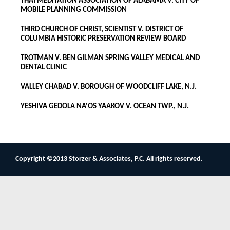
THAI MEDITATION ASSOCIATION OF ALABAMA V. CITY OF
MOBILE PLANNING COMMISSION
THIRD CHURCH OF CHRIST, SCIENTIST V. DISTRICT OF
COLUMBIA HISTORIC PRESERVATION REVIEW BOARD
TROTMAN V. BEN GILMAN SPRING VALLEY MEDICAL AND
DENTAL CLINIC
VALLEY CHABAD V. BOROUGH OF WOODCLIFF LAKE, N.J.
YESHIVA GEDOLA NA'OS YAAKOV V. OCEAN TWP., N.J.
Copyright ©2013 Storzer & Associates, P.C. All rights reserved.