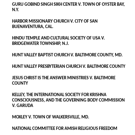
GURU GOBIND SINGH SIKH CENTER V. TOWN OF OYSTER BAY,
N.Y.
HARBOR MISSIONARY CHURCH V. CITY OF SAN
BUENAVENTURA, CAL.
HINDU TEMPLE AND CULTURAL SOCIETY OF USA V.
BRIDGEWATER TOWNSHIP, N.J.
HUNT VALLEY BAPTIST CHURCH V. BALTIMORE COUNTY, MD.
HUNT VALLEY PRESBYTERIAN CHURCH V. BALTIMORE COUNTY
JESUS CHRIST IS THE ANSWER MINISTRIES V. BALTIMORE
COUNTY
KELLEY, THE INTERNATIONAL SOCIETY FOR KRISHNA
CONSCIOUSNESS, AND THE GOVERNING BODY COMMISSION
V. GARUDA
MOXLEY V. TOWN OF WALKERSVILLE, MD.
NATIONAL COMMITTEE FOR AMISH RELIGIOUS FREEDOM