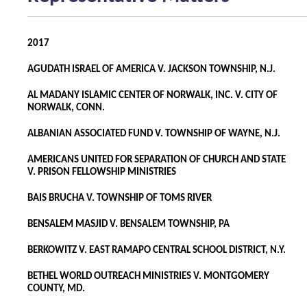
2017
AGUDATH ISRAEL OF AMERICA V. JACKSON TOWNSHIP, N.J.
AL MADANY ISLAMIC CENTER OF NORWALK, INC. V. CITY OF
NORWALK, CONN.
ALBANIAN ASSOCIATED FUND V. TOWNSHIP OF WAYNE, N.J.
AMERICANS UNITED FOR SEPARATION OF CHURCH AND STATE
V. PRISON FELLOWSHIP MINISTRIES
BAIS BRUCHA V. TOWNSHIP OF TOMS RIVER
BENSALEM MASJID V. BENSALEM TOWNSHIP, PA
BERKOWITZ V. EAST RAMAPO CENTRAL SCHOOL DISTRICT, N.Y.
BETHEL WORLD OUTREACH MINISTRIES V. MONTGOMERY
COUNTY, MD.