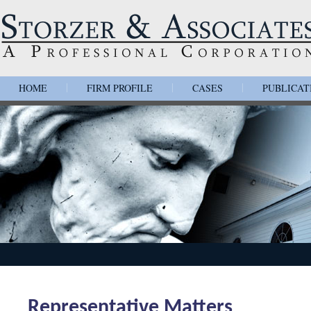
HOME
FIRM PROFILE
CASES
PUBLICAT
|
|
|
Representative Matters