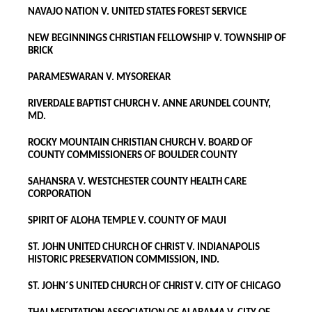
NAVAJO NATION V. UNITED STATES FOREST SERVICE
NEW BEGINNINGS CHRISTIAN FELLOWSHIP V. TOWNSHIP OF
BRICK
PARAMESWARAN V. MYSOREKAR
RIVERDALE BAPTIST CHURCH V. ANNE ARUNDEL COUNTY,
MD.
ROCKY MOUNTAIN CHRISTIAN CHURCH V. BOARD OF
COUNTY COMMISSIONERS OF BOULDER COUNTY
SAHANSRA V. WESTCHESTER COUNTY HEALTH CARE
CORPORATION
SPIRIT OF ALOHA TEMPLE V. COUNTY OF MAUI
ST. JOHN UNITED CHURCH OF CHRIST V. INDIANAPOLIS
HISTORIC PRESERVATION COMMISSION, IND.
ST. JOHN´S UNITED CHURCH OF CHRIST V. CITY OF CHICAGO