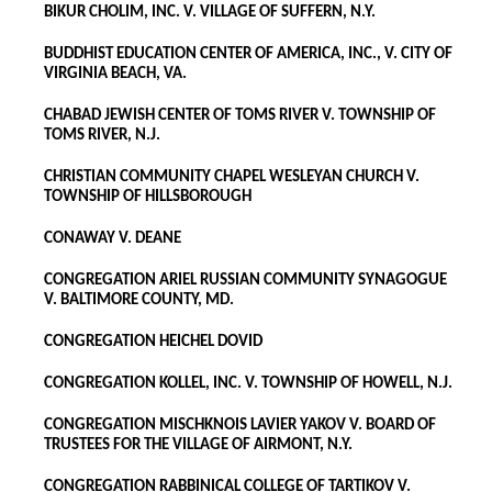
BIKUR CHOLIM, INC. V. VILLAGE OF SUFFERN, N.Y.
BUDDHIST EDUCATION CENTER OF AMERICA, INC., V. CITY OF
VIRGINIA BEACH, VA.
CHABAD JEWISH CENTER OF TOMS RIVER V. TOWNSHIP OF
TOMS RIVER, N.J.
CHRISTIAN COMMUNITY CHAPEL WESLEYAN CHURCH V.
TOWNSHIP OF HILLSBOROUGH
CONAWAY V. DEANE
CONGREGATION ARIEL RUSSIAN COMMUNITY SYNAGOGUE
V. BALTIMORE COUNTY, MD.
CONGREGATION HEICHEL DOVID
CONGREGATION KOLLEL, INC. V. TOWNSHIP OF HOWELL, N.J.
CONGREGATION MISCHKNOIS LAVIER YAKOV V. BOARD OF
TRUSTEES FOR THE VILLAGE OF AIRMONT, N.Y.
CONGREGATION RABBINICAL COLLEGE OF TARTIKOV V.