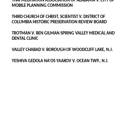
THAI MEDITATION ASSOCIATION OF ALABAMA V. CITY OF
MOBILE PLANNING COMMISSION
THIRD CHURCH OF CHRIST, SCIENTIST V. DISTRICT OF
COLUMBIA HISTORIC PRESERVATION REVIEW BOARD
TROTMAN V. BEN GILMAN SPRING VALLEY MEDICAL AND
DENTAL CLINIC
VALLEY CHABAD V. BOROUGH OF WOODCLIFF LAKE, N.J.
YESHIVA GEDOLA NA'OS YAAKOV V. OCEAN TWP., N.J.