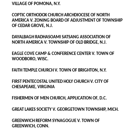
VILLAGE OF POMONA, N.Y.
COPTIC ORTHODOX CHURCH ARCHDIOCESE OF NORTH
AMERICA V. ZONING BOARD OF ADJUSTMENT OF TOWNSHIP
OF CEDAR GROVE, N.J.
DAYALBAGH RADHASOAMI SATSANG ASSOCIATION OF
NORTH AMERICA V. TOWNSHIP OF OLD BRIDGE, N.J.
EAGLE COVE CAMP & CONFERENCE CENTER V. TOWN OF
WOODBORO, WISC.
FAITH TEMPLE CHURCH V. TOWN OF BRIGHTON, N.Y.
FIRST PENTECOSTAL UNITED HOLY CHURCH V. CITY OF
CHESAPEAKE, VIRGINIA
FISHERMEN OF MEN CHURCH, APPLICATION OF, D.C.
GREAT LAKES SOCIETY V. GEORGETOWN TOWNSHIP, MICH.
GREENWICH REFORM SYNAGOGUE V. TOWN OF
GREENWICH, CONN.