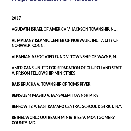
2017
AGUDATH ISRAEL OF AMERICA V. JACKSON TOWNSHIP, N.J.
AL MADANY ISLAMIC CENTER OF NORWALK, INC. V. CITY OF
NORWALK, CONN.
ALBANIAN ASSOCIATED FUND V. TOWNSHIP OF WAYNE, N.J.
AMERICANS UNITED FOR SEPARATION OF CHURCH AND STATE
V. PRISON FELLOWSHIP MINISTRIES
BAIS BRUCHA V. TOWNSHIP OF TOMS RIVER
BENSALEM MASJID V. BENSALEM TOWNSHIP, PA
BERKOWITZ V. EAST RAMAPO CENTRAL SCHOOL DISTRICT, N.Y.
BETHEL WORLD OUTREACH MINISTRIES V. MONTGOMERY
COUNTY, MD.