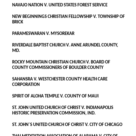
NAVAJO NATION V. UNITED STATES FOREST SERVICE
NEW BEGINNINGS CHRISTIAN FELLOWSHIP V. TOWNSHIP OF
BRICK
PARAMESWARAN V. MYSOREKAR
RIVERDALE BAPTIST CHURCH V. ANNE ARUNDEL COUNTY,
MD.
ROCKY MOUNTAIN CHRISTIAN CHURCH V. BOARD OF
COUNTY COMMISSIONERS OF BOULDER COUNTY
SAHANSRA V. WESTCHESTER COUNTY HEALTH CARE
CORPORATION
SPIRIT OF ALOHA TEMPLE V. COUNTY OF MAUI
ST. JOHN UNITED CHURCH OF CHRIST V. INDIANAPOLIS
HISTORIC PRESERVATION COMMISSION, IND.
ST. JOHN´S UNITED CHURCH OF CHRIST V. CITY OF CHICAGO