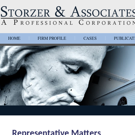
HOME
FIRM PROFILE
CASES
PUBLICAT
|
|
|
Representative Matters