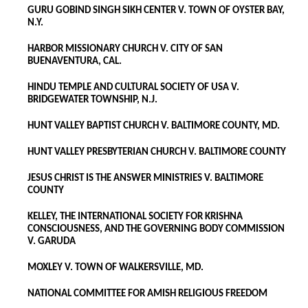
GURU GOBIND SINGH SIKH CENTER V. TOWN OF OYSTER BAY,
N.Y.
HARBOR MISSIONARY CHURCH V. CITY OF SAN
BUENAVENTURA, CAL.
HINDU TEMPLE AND CULTURAL SOCIETY OF USA V.
BRIDGEWATER TOWNSHIP, N.J.
HUNT VALLEY BAPTIST CHURCH V. BALTIMORE COUNTY, MD.
HUNT VALLEY PRESBYTERIAN CHURCH V. BALTIMORE COUNTY
JESUS CHRIST IS THE ANSWER MINISTRIES V. BALTIMORE
COUNTY
KELLEY, THE INTERNATIONAL SOCIETY FOR KRISHNA
CONSCIOUSNESS, AND THE GOVERNING BODY COMMISSION
V. GARUDA
MOXLEY V. TOWN OF WALKERSVILLE, MD.
NATIONAL COMMITTEE FOR AMISH RELIGIOUS FREEDOM