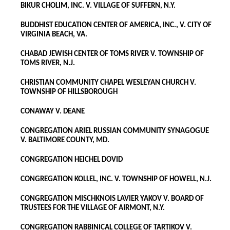
BIKUR CHOLIM, INC. V. VILLAGE OF SUFFERN, N.Y.
BUDDHIST EDUCATION CENTER OF AMERICA, INC., V. CITY OF
VIRGINIA BEACH, VA.
CHABAD JEWISH CENTER OF TOMS RIVER V. TOWNSHIP OF
TOMS RIVER, N.J.
CHRISTIAN COMMUNITY CHAPEL WESLEYAN CHURCH V.
TOWNSHIP OF HILLSBOROUGH
CONAWAY V. DEANE
CONGREGATION ARIEL RUSSIAN COMMUNITY SYNAGOGUE
V. BALTIMORE COUNTY, MD.
CONGREGATION HEICHEL DOVID
CONGREGATION KOLLEL, INC. V. TOWNSHIP OF HOWELL, N.J.
CONGREGATION MISCHKNOIS LAVIER YAKOV V. BOARD OF
TRUSTEES FOR THE VILLAGE OF AIRMONT, N.Y.
CONGREGATION RABBINICAL COLLEGE OF TARTIKOV V.