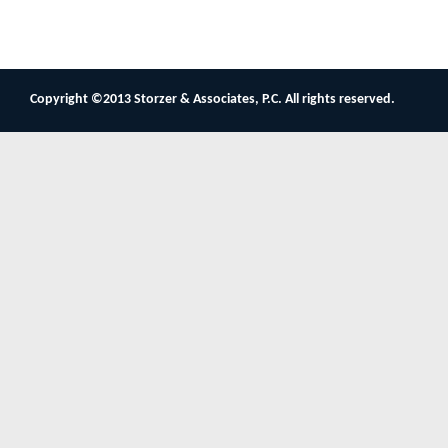
Copyright ©2013 Storzer & Associates, P.C. All rights reserved.